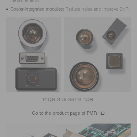
measurements.
Cooler-integrated modules:
Reduce noise and improve SNR.
Images of various PMT types
Go to the product page of PMTs