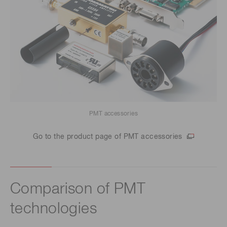
PMT accessories
Go to the product page of PMT accessories
Comparison of PMT
technologies