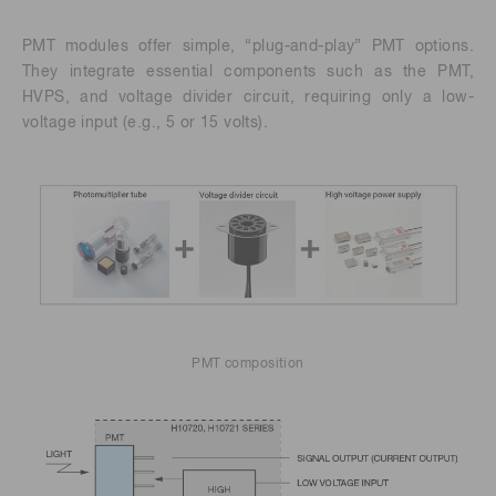
PMT modules offer simple, “plug-and-play” PMT options.
They integrate essential components such as the PMT,
HVPS, and voltage divider circuit, requiring only a low-
voltage input (e.g., 5 or 15 volts).
PMT composition