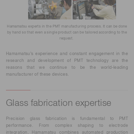
Hamamatsu experts in the PMT manufacturing process. It can be done
by hand so that even a single product can be tailored according to the
request.
Hamamatsu’s experience and constant engagement in the
research and development of PMT technology are the
reasons that we continue to be the world-leading
manufacturer of these devices.
Glass fabrication expertise
Precision glass fabrication is fundamental to PMT
performance. From complex shaping to electrode
integration, Hamamatsu combines automated production