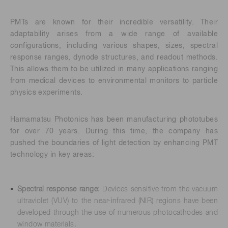
PMTs are known for their incredible versatility. Their
adaptability arises from a wide range of available
configurations, including various shapes, sizes, spectral
response ranges, dynode structures, and readout methods.
This allows them to be utilized in many applications ranging
from medical devices to environmental monitors to particle
physics experiments.
Hamamatsu Photonics has been manufacturing phototubes
for over 70 years. During this time, the company has
pushed the boundaries of light detection by enhancing PMT
technology in key areas:
Spectral response range
: Devices sensitive from the vacuum
ultraviolet (VUV) to the near-infrared (NIR) regions have been
developed through the use of numerous photocathodes and
window materials.