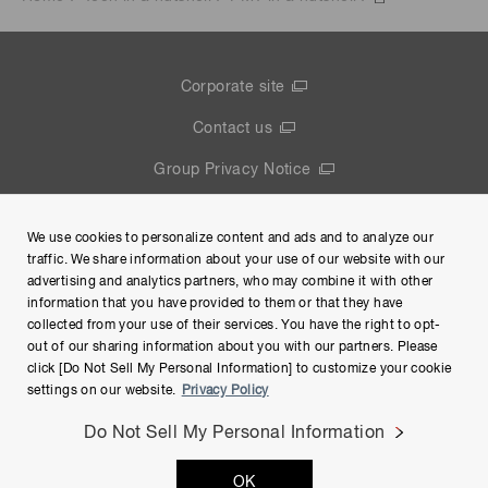
Corporate site
Contact us
Group Privacy Notice
Terms of Use
We use cookies to personalize content and ads and to analyze our
Help
traffic. We share information about your use of our website with our
advertising and analytics partners, who may combine it with other
information that you have provided to them or that they have
collected from your use of their services. You have the right to opt-
out of our sharing information about you with our partners. Please
click [Do Not Sell My Personal Information] to customize your cookie
settings on our website.
Privacy Policy
Do Not Sell My Personal Information
Copyright © Hamamatsu Photonics K.K. and its affiliates. All
OK
Rights Reserved.