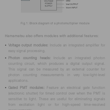
Fig.1: Block diagram of a photomultiplier module
Hamamatsu also offers modules with additional features:
Voltage output modules:
Include an integrated amplifier for
easy signal processing.
Photon counting heads:
Include an integrated photon
counting circuit, which produces a digital output signal.
This signal can be measured by an external counter for
photon counting measurements in very low-light-level
applications.
Gated PMT modules:
Feature an electrical gate function
(electronic shutter) for timed control over when the PMT is
sensitive to light. These are useful for eliminating signals
from excitation light or for high-speed time-resolved