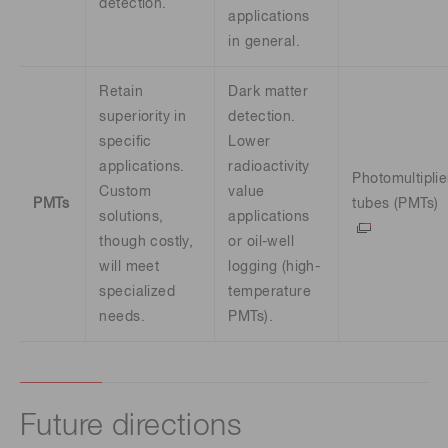
detection.
applications
in general.
Retain
Dark matter
superiority in
detection.
specific
Lower
applications.
radioactivity
Photomultiplie
Custom
value
PMTs
tubes (PMTs)
solutions,
applications
though costly,
or oil-well
will meet
logging (high-
specialized
temperature
needs.
PMTs).
Future directions