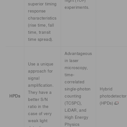
flight (TOF)
superior timing
experiments.
response
characteristics
(rise time, fall
time, transit
time spread).
Advantageous
in laser
Use a unique
microscopy,
approach for
time-
signal
correlated
amplification.
single-photon
Hybrid
They have a
HPDs
counting
photodetector
better S/N
(TCSPC),
(HPDs)
ratio in the
LiDAR, and
case of very
High Energy
weak light
Physics