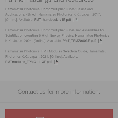
Further readings and resources
Hamamatsu Photonics, Photomultiplier Tubes: Basics and
Applications, 4th ed., Hamamatsu Photonics K.K., Japan, 2017.
[Online]. Available:
PMT_handbook_v4E.pdf
Hamamatsu Photonics, Photomultiplier Tubes and Assemblies for
Scintillation counting & High Energy Physics, Hamamatsu Photonics
K.K., Japan, 2024. [Online]. Available:
PMT_TPMZ0003E.pdf
Hamamatsu Photonics, PMT Modules Selection Guide, Hamamatsu
Photonics K.K., Japan, 2021. [Online]. Available:
PMTmodules_TPMO1113E.pdf
Contact us for more information.