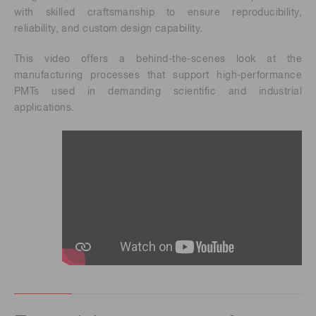
with skilled craftsmanship to ensure reproducibility,
reliability, and custom design capability.
This video offers a behind-the-scenes look at the
manufacturing processes that support high-performance
PMTs used in demanding scientific and industrial
applications.