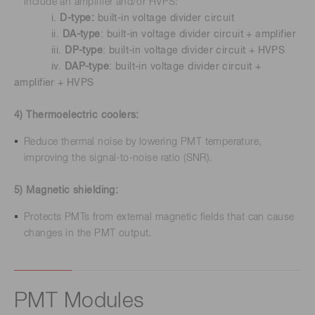
include an amplifier and/or HVPS:
i.
D-type:
built-in voltage divider circuit
ii.
DA-type
: built-in voltage divider circuit + amplifier
iii.
DP-type
: built-in voltage divider circuit + HVPS
iv.
DAP-type
: built-in voltage divider circuit +
amplifier + HVPS
4) Thermoelectric coolers:
Reduce thermal noise by lowering PMT temperature,
improving the signal-to-noise ratio (SNR).
5) Magnetic shielding:
Protects PMTs from external magnetic fields that can cause
changes in the PMT output.
PMT Modules