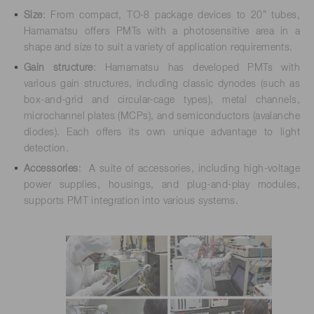
Size
: From compact, TO-8 package devices to 20” tubes,
Hamamatsu offers PMTs with a photosensitive area in a
shape and size to suit a variety of application requirements.
Gain structure
: Hamamatsu has developed PMTs with
various gain structures, including classic dynodes (such as
box-and-grid and circular-cage types), metal channels,
microchannel plates (MCPs), and semiconductors (avalanche
diodes). Each offers its own unique advantage to light
detection.
Accessories
: A suite of accessories, including high-voltage
power supplies, housings, and plug-and-play modules,
supports PMT integration into various systems.