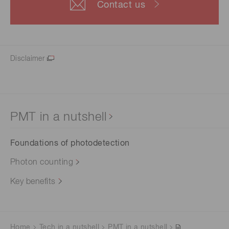
Contact us
Disclaimer
PMT in a nutshell
Foundations of photodetection
Photon counting
Key benefits
Home
Tech in a nutshell
PMT in a nutshell