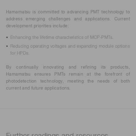
Hamamatsu is committed to advancing PMT technology to
address emerging challenges and applications. Current
development priorities include:
Enhancing the lifetime characteristics of MCP-PMTs.
Reducing operating voltages and expanding module options
for HPDs.
By continually innovating and refining its products,
Hamamatsu ensures PMTs remain at the forefront of
photodetection technology, meeting the needs of both
current and future applications.