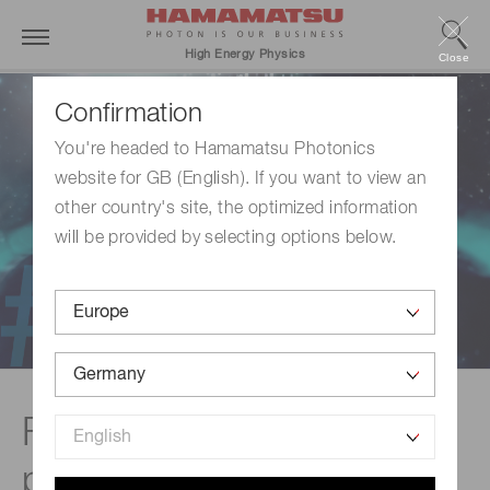
High Energy Physics
Close
Confirmation
You're headed to Hamamatsu Photonics
website for GB (English). If you want to view an
other country's site, the optimized information
will be provided by selecting options below.
Foundations of
photodetection