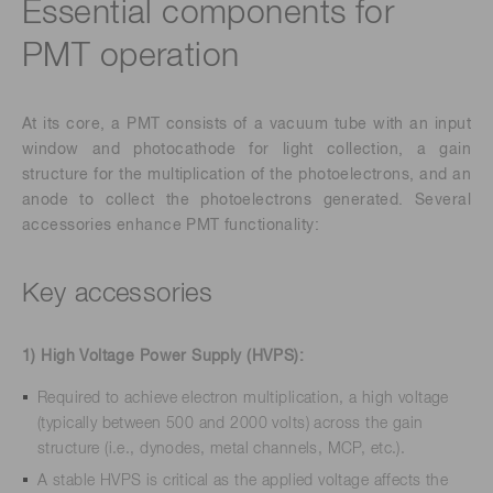
Essential components for
PMT operation
At its core, a PMT consists of a vacuum tube with an input
window and photocathode for light collection, a gain
structure for the multiplication of the photoelectrons, and an
anode to collect the photoelectrons generated. Several
accessories enhance PMT functionality:
Key accessories
1) High Voltage Power Supply (HVPS):
Required to achieve electron multiplication, a high voltage
(typically between 500 and 2000 volts) across the gain
structure (i.e., dynodes, metal channels, MCP, etc.).
A stable HVPS is critical as the applied voltage affects the