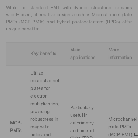
While the standard PMT with dynode structures remains
widely used, alternative designs such as Microchannel plate
PMTs (MCP-PMTs) and hybrid photodetectors (HPDs) offer
unique benefits:
Main
More
Key benefits
applications
information
Utilize
microchannel
plates for
electron
multiplication,
Particularly
providing
useful in
robustness in
Microchannel
MCP-
calorimetry
magnetic
plate PMTs
PMTs
and time-of-
fields and
(MCP-PMT)