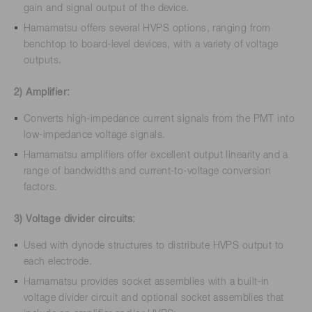
gain and signal output of the device.
Hamamatsu offers several HVPS options, ranging from
benchtop to board-level devices, with a variety of voltage
outputs.
2) Amplifier:
Converts high-impedance current signals from the PMT into
low-impedance voltage signals.
Hamamatsu amplifiers offer excellent output linearity and a
range of bandwidths and current-to-voltage conversion
factors.
3) Voltage divider circuits:
Used with dynode structures to distribute HVPS output to
each electrode.
Hamamatsu provides socket assemblies with a built-in
voltage divider circuit and optional socket assemblies that