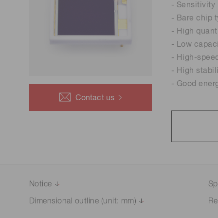
- Sensitivity
- Bare chip 
- High quant
- Low capac
- High-spee
- High stabil
- Good energ
Contact us
Notice
Sp
Dimensional outline (unit: mm)
Re