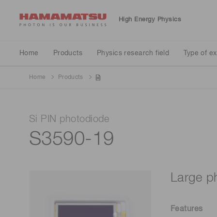
High Energy Physics
Physics research field
Type of experiment
Detector type
Home
Products
Physics research field
Type of e
Home
Products
Neutrino
Particle accelerator
Calorimeter
Si PIN photodiode
Standard model validation
Liquid scintillator tank
S3590-19
Large p
Features