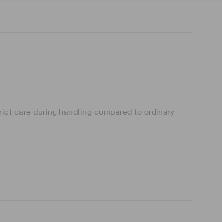
rict care during handling compared to ordinary