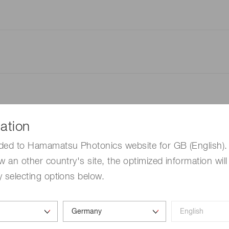
ation
ded to Hamamatsu Photonics website for GB (English). 
w an other country's site, the optimized information will
 selecting options below.