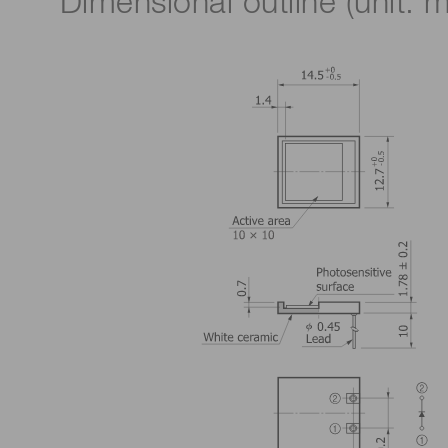
Dimensional outline (unit: 