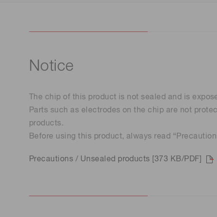
Notice
The chip of this product is not sealed and is expos
Parts such as electrodes on the chip are not prote
products.
Before using this product, always read “Precautio
Precautions / Unsealed products [373 KB/PDF]