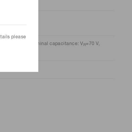
tails please
ncy: V
=70 V, Terminal capacitance: V
=70 V,
R
R