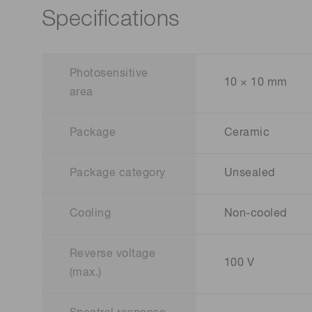
Specifications
Photosensitive
10 × 10 mm
area
Package
Ceramic
Package category
Unsealed
Cooling
Non-cooled
Reverse voltage
100 V
(max.)