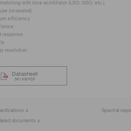
 matching with blue scintillator (LSO, GSO, etc.)
type (unsealed)
um efficiency
itance
d response
ity
y resolution
Datasheet
561 KB/PDF
ecifications
Spectral res
lated documents