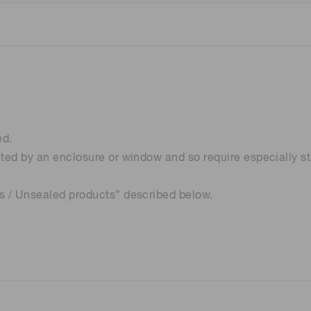
ed.
cted by an enclosure or window and so require especially st
ns / Unsealed products” described below.