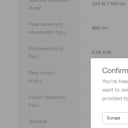
Spectral response
340 to 1100 nm
range
Peak sensitivity
960 nm
wavelength (typ.)
Photosensitivity
0.58 A/W
(typ.)
Confirm
Dark current
10000 pA
(max.)
You're hea
want to vie
Cutoff frequency
provided by
40 MHz
(typ.)
Terminal
40 pF