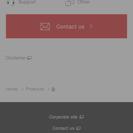
Support
Other
Contact us
Disclaimer
Home
Products
Corporate site
Contact us