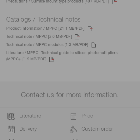
Precautions / Surface mount type products [407 KB/PDF]
Catalogs / Technical notes
Product information / MPPC [21.1 MB/PDF]
Technical note / MPPC [2.0 MB/PDF]
Technical note / MPPC modules [1.3 MB/PDF]
Literature / MPPC -Technical guide to silicon photomultipliers
(MPPC)- [1.9 MB/PDF]
Contact us for more information.
Literature
Price
Delivery
Custom order