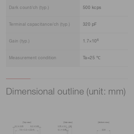
Dark count/ch (typ.)
500 kcps
Terminal capacitance/ch (typ.)
320 pF
6
Gain (typ.)
1.7×10
Measurement condition
Ta=25 ℃
Dimensional outline (unit: mm)