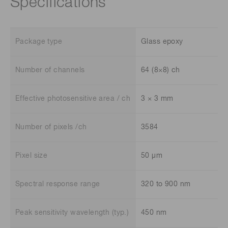
Specifications
Package type
Glass epoxy
Number of channels
64 (8×8) ch
Effective photosensitive area / ch
3 × 3 mm
Number of pixels /ch
3584
Pixel size
50 μm
Spectral response range
320 to 900 nm
Peak sensitivity wavelength (typ.)
450 nm