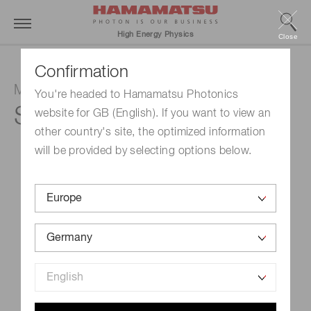
High Energy Physics
Close
Confirmation
MPPC array
You're headed to Hamamatsu Photonics
S13361-3050AE-08
website for GB (English). If you want to view an
other country's site, the optimized information
will be provided by selecting options below.