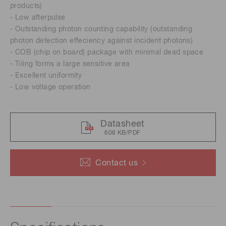
products)
- Low afterpulse
- Outstanding photon counting capability (outstanding
photon detection effeciency against incident photons)
- COB (chip on board) package with minimal dead space
- Tiling forms a large sensitive area
- Excellent uniformity
- Low voltage operation
Datasheet
606 KB/PDF
Contact us