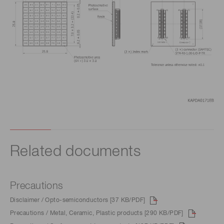
Related documents
Precautions
Disclaimer / Opto-semiconductors [37 KB/PDF]
Precautions / Metal, Ceramic, Plastic products [290 KB/PDF]