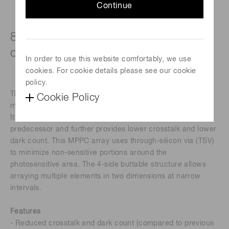
Continue
8×8 ch array, Pixel pitch: 50 μm, with
connector
In order to use this website comfortably, we use
cookies. For cookie details please see our cookie
policy.
The S13361 series is an MPPC (SiPM) array for precision
Cookie Policy
measurement.
It inherits the superb low afterpulse characteristics of its
predecessor and further provides lower crosstalk and lower
dark count. This MPPC array uses through-silicon via (TSV)
to minimize non-sensitive portions around the
photosensitive area. The 4-side buttable structure allows
arraying multiple elements in two dimensions at narrow
intervals.
Features
- Reduced crosstalk and dark count (compared to previous