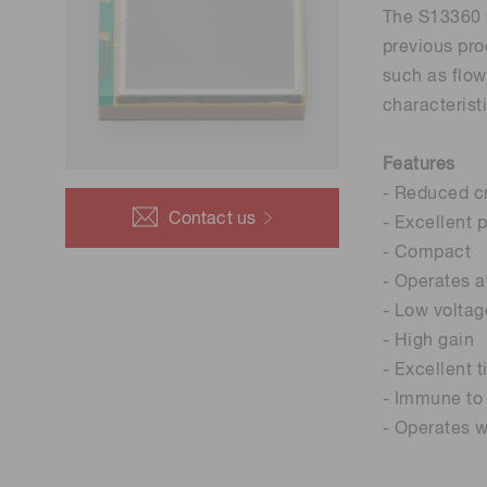
The S13360 s
previous pro
such as flow
characterist
Features
- Reduced cr
Contact us
- Excellent 
- Compact
- Operates 
- Low voltag
- High gain
- Excellent 
- Immune to 
- Operates w