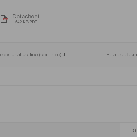
Datasheet
642 KB/PDF
mensional outline (unit: mm)
Related doc
G