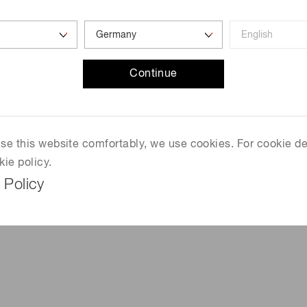
7
Continue
T
 use this website comfortably, we use cookies. For cookie de
kie policy.
 Policy
mm)