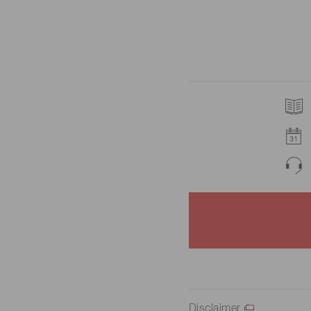
Disclaimer