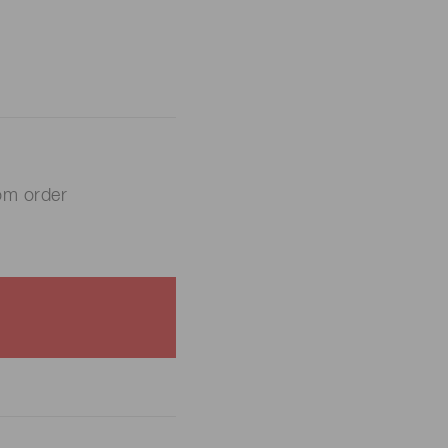
om order