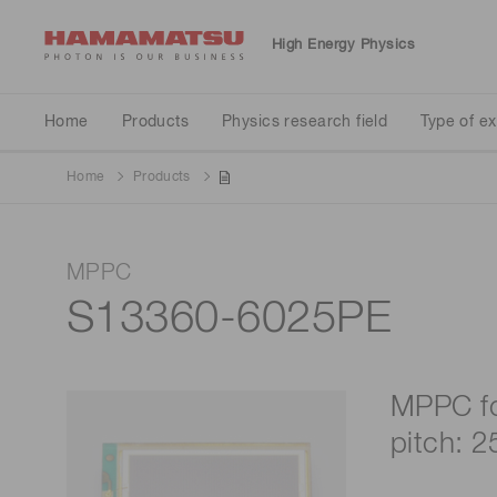
High Energy Physics
Physics research field
Type of experiment
Detector type
Home
Products
Physics research field
Type of e
Home
Products
Neutrino
Particle accelerator
Calorimeter
MPPC
Standard model validation
Liquid scintillator tank
S13360-6025PE
MPPC fo
pitch: 