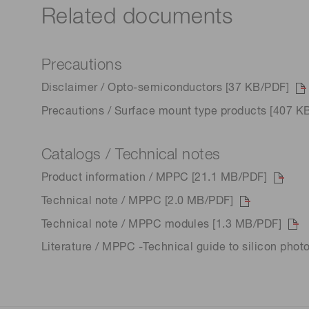
Related documents
Precautions
Disclaimer / Opto-semiconductors [37 KB/PDF]
Precautions / Surface mount type products [407 K
Catalogs / Technical notes
Product information / MPPC [21.1 MB/PDF]
Technical note / MPPC [2.0 MB/PDF]
Technical note / MPPC modules [1.3 MB/PDF]
Literature / MPPC -Technical guide to silicon phot