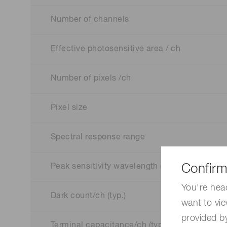
Number of channels
Effective photosensitive area / ch
Number of pixels /ch
Pixel size
Spectral response range
Confirm
Peak sensitivity wavelength (typ.)
You're hea
Dark count/ch (typ.)
want to vie
provided by
Terminal capacitance/ch (typ.)