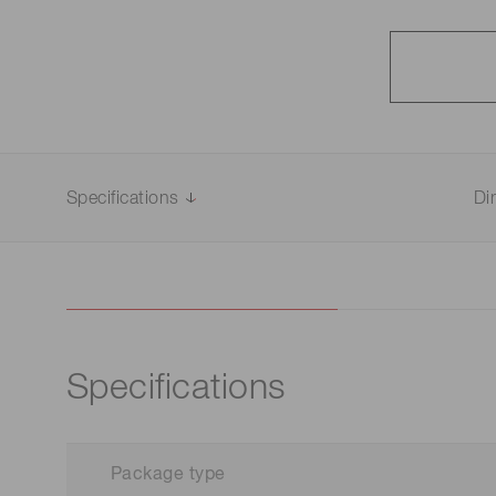
Specifications
Di
Specifications
Package type