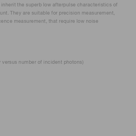
herit the superb low afterpulse characteristics of
ount. They are suitable for precision measurement,
cence measurement, that require low noise
y versus number of incident photons)