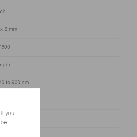
 ch
 × 6 mm
7600
5 μm
20 to 900 nm
50 nm
If you
600 kcps
 be
280 pF