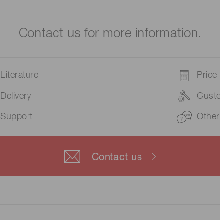
Contact us for more information.
Literature
Price
Delivery
Cust
Support
Other
Contact us