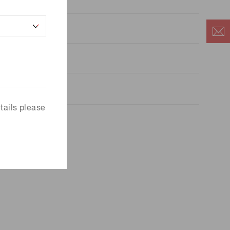
5
.0×10
a=25 ℃
tails please