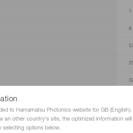
1
6
5
2
3
ation
4
ded to Hamamatsu Photonics website for GB (English). 
1
w an other country's site, the optimized information will
 selecting options below.
1