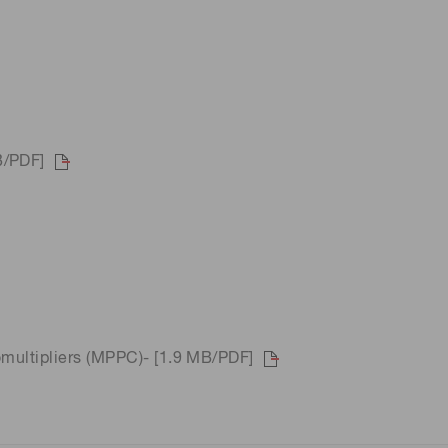
B/PDF]
omultipliers (MPPC)- [1.9 MB/PDF]