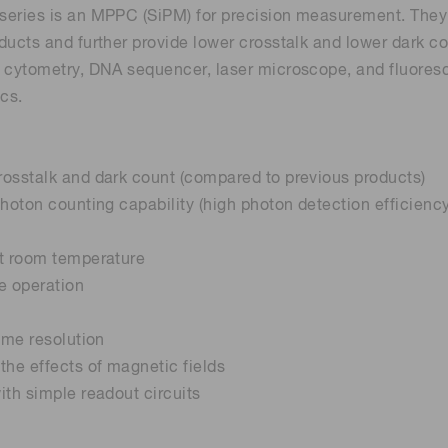
eries is an MPPC (SiPM) for precision measurement. They in
ducts and further provide lower crosstalk and lower dark c
 cytometry, DNA sequencer, laser microscope, and fluores
ics.
osstalk and dark count (compared to previous products)
photon counting capability (high photon detection efficienc
at room temperature
e operation
time resolution
the effects of magnetic fields
ith simple readout circuits