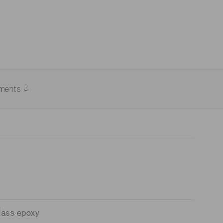
uments
lass epoxy