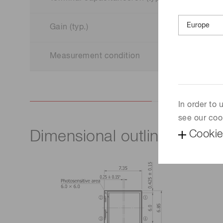
Gain (typ.)
Measurement condition
In order to
see our coo
Cookie
Dimensional outline (unit: 