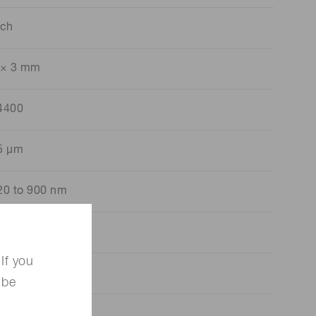
 ch
 × 3 mm
4400
5 μm
20 to 900 nm
50 nm
If you
00 kcps
 be
20 pF