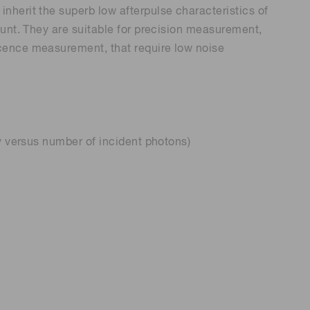
herit the superb low afterpulse characteristics of
ount. They are suitable for precision measurement,
cence measurement, that require low noise
y versus number of incident photons)