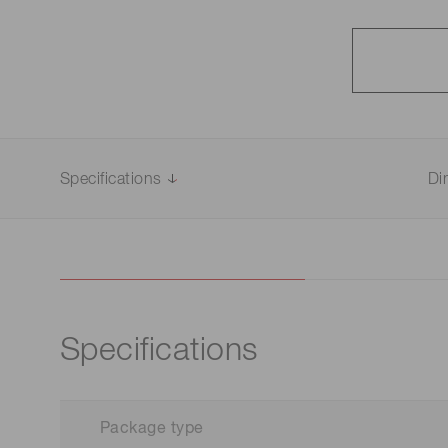
Specifications
Di
Specifications
Package type