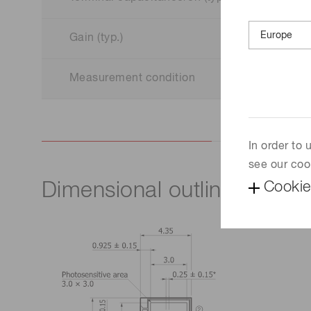
Gain (typ.)
Measurement condition
In order to
see our coo
Cookie
Dimensional outline (unit: 