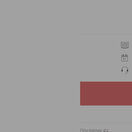
Disclaimer