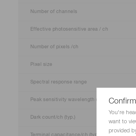
Number of channels
Effective photosensitive area / ch
Number of pixels /ch
Pixel size
Spectral response range
Confirm
Peak sensitivity wavelength (typ.)
You're hea
Dark count/ch (typ.)
want to vie
provided by
Terminal capacitance/ch (typ.)