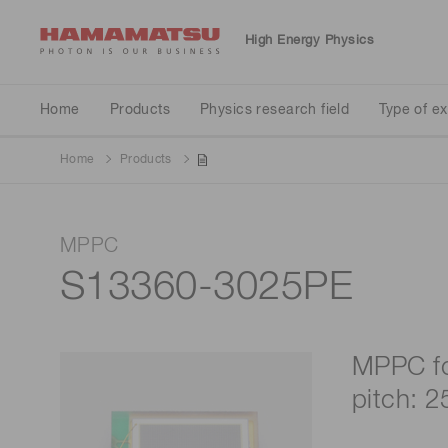
High Energy Physics
Physics research field
Type of experiment
Detector type
Home
Products
Physics research field
Type of e
Home
Products
Neutrino
Particle accelerator
Calorimeter
MPPC
Standard model validation
Liquid scintillator tank
S13360-3025PE
MPPC fo
pitch: 