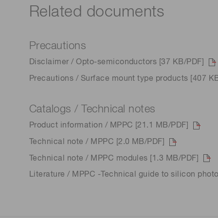
Related documents
Precautions
Disclaimer / Opto-semiconductors [37 KB/PDF]
Precautions / Surface mount type products [407 K
Catalogs / Technical notes
Product information / MPPC [21.1 MB/PDF]
Technical note / MPPC [2.0 MB/PDF]
Technical note / MPPC modules [1.3 MB/PDF]
Literature / MPPC -Technical guide to silicon phot