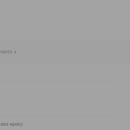
uments
lass epoxy