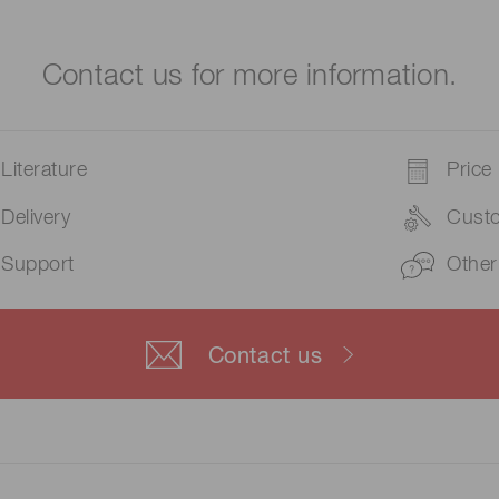
Contact us for more information.
Literature
Price
Delivery
Cust
Support
Other
Contact us