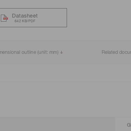
Datasheet
642 KB/PDF
mensional outline (unit: mm)
Related doc
G