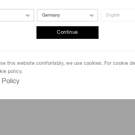
7
Continue
T
 use this website comfortably, we use cookies. For cookie de
kie policy.
 Policy
mm)