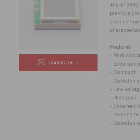
The S13360 s
previous pro
such as flow
characterist
Features
- Reduced cr
Contact us
- Excellent 
- Compact
- Operates 
- Low voltag
- High gain
- Excellent 
- Immune to 
- Operates w