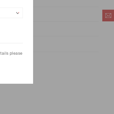
5
.0×10
a=25 ℃
tails please