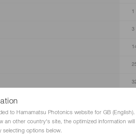
1
3
1
2
3
ation
4
ded to Hamamatsu Photonics website for GB (English). 
4
w an other country's site, the optimized information will
 selecting options below.
3