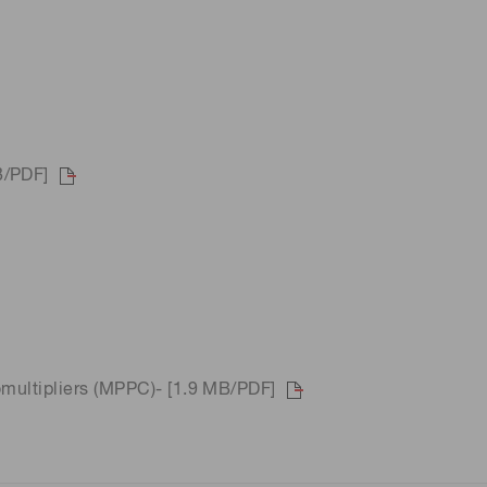
B/PDF]
omultipliers (MPPC)- [1.9 MB/PDF]