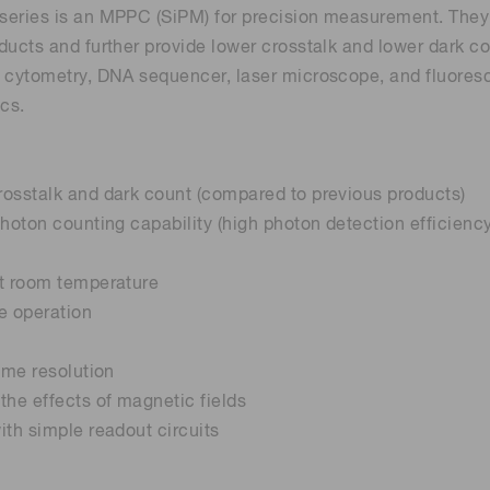
eries is an MPPC (SiPM) for precision measurement. They in
ducts and further provide lower crosstalk and lower dark c
 cytometry, DNA sequencer, laser microscope, and fluores
ics.
osstalk and dark count (compared to previous products)
photon counting capability (high photon detection efficienc
at room temperature
e operation
time resolution
the effects of magnetic fields
ith simple readout circuits