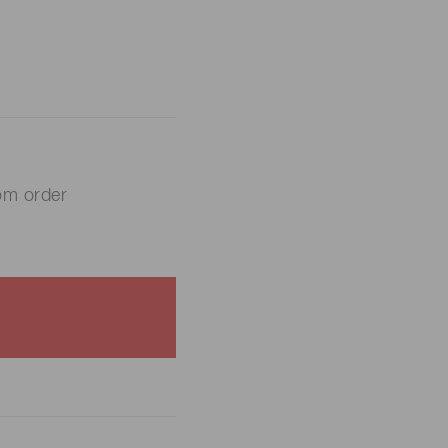
om order