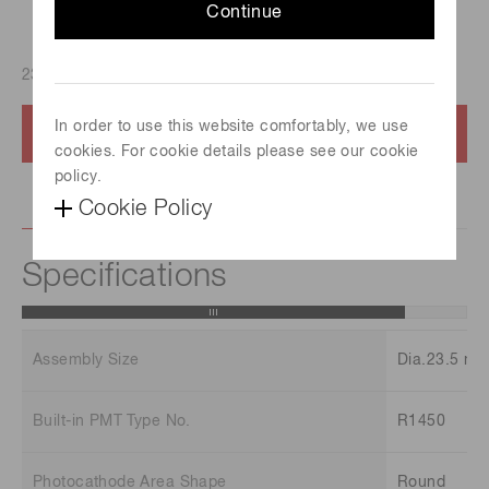
Continue
23.5mm diameter PMT assembly, Built-in PMT:R1450
In order to use this website comfortably, we use
Contact us
cookies. For cookie details please see our cookie
policy.
Cookie Policy
Specifications
Assembly Size
Dia.23.5 m
Built-in PMT Type No.
R1450
Photocathode Area Shape
Round