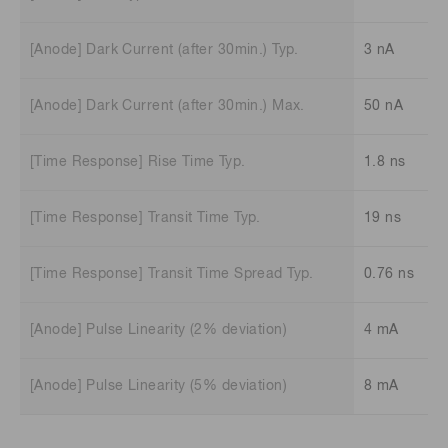
[Anode] Dark Current (after 30min.) Typ.
3 nA
[Anode] Dark Current (after 30min.) Max.
50 nA
[Time Response] Rise Time Typ.
1.8 ns
[Time Response] Transit Time Typ.
19 ns
[Time Response] Transit Time Spread Typ.
0.76 ns
[Anode] Pulse Linearity (2% deviation)
4 mA
[Anode] Pulse Linearity (5% deviation)
8 mA