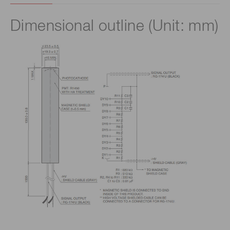
Dimensional outline (Unit: mm)