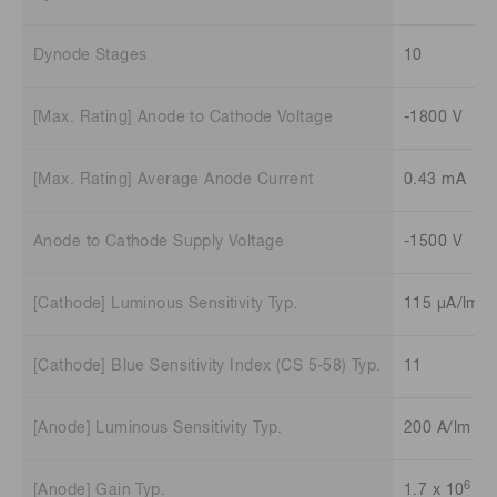
Dynode Stages
10
[Max. Rating] Anode to Cathode Voltage
-1800 V
[Max. Rating] Average Anode Current
0.43 mA
Anode to Cathode Supply Voltage
-1500 V
[Cathode] Luminous Sensitivity Typ.
115 μA/lm
[Cathode] Blue Sensitivity Index (CS 5-58) Typ.
11
[Anode] Luminous Sensitivity Typ.
200 A/lm
6
[Anode] Gain Typ.
1.7 x 10