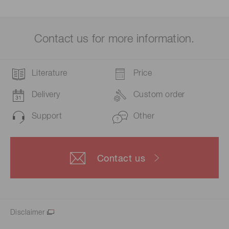
Contact us for more information.
Literature
Price
Delivery
Custom order
Support
Other
Contact us
Disclaimer