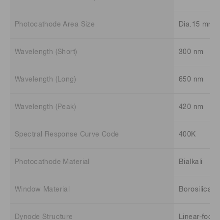
Photocathode Area Size
Dia.15 mm
Wavelength (Short)
300 nm
Wavelength (Long)
650 nm
Wavelength (Peak)
420 nm
Spectral Response Curve Code
400K
Photocathode Material
Bialkali
Window Material
Borosilicate
Dynode Structure
Linear-focu