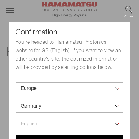
High Energy Physics
Close
Confirmation
Photomultiplier tube assembly
You're headed to Hamamatsu Photonics
H6524
website for GB (English). If you want to view an
other country's site, the optimized information
will be provided by selecting options below.