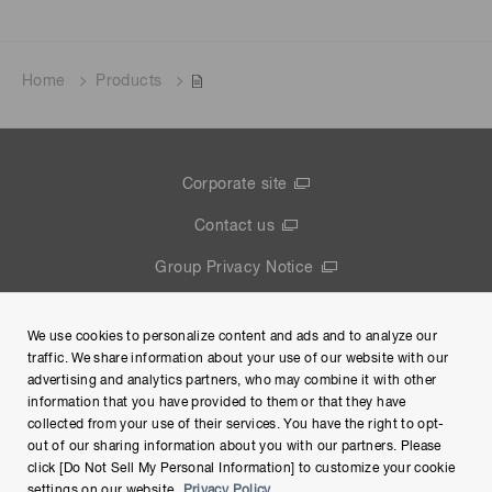
Home
Products
Corporate site
Contact us
Group Privacy Notice
Terms of Use
We use cookies to personalize content and ads and to analyze our
Help
traffic. We share information about your use of our website with our
advertising and analytics partners, who may combine it with other
information that you have provided to them or that they have
collected from your use of their services. You have the right to opt-
out of our sharing information about you with our partners. Please
click [Do Not Sell My Personal Information] to customize your cookie
settings on our website.
Privacy Policy