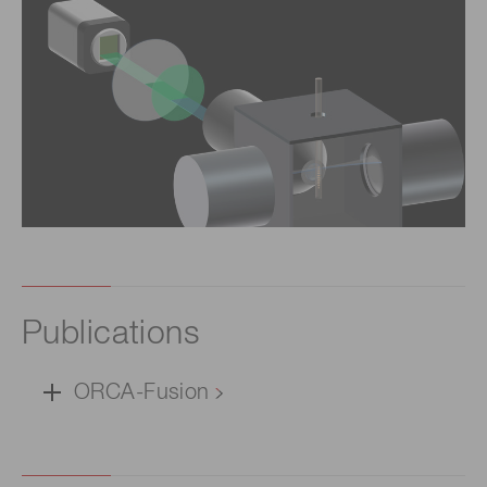
Publications
ORCA-Fusion