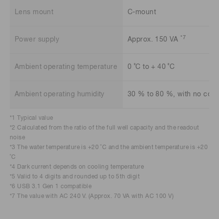
Lens mount
C-mount
*7
Power supply
Approx. 150 VA
Ambient operating temperature
0 ˚C to + 40 ˚C
Ambient operating humidity
30 % to 80 %, with no con
*1 Typical value
*2 Calculated from the ratio of the full well capacity and the readout
noise
*3 The water temperature is +20 ˚C and the ambient temperature is +20
˚C
*4 Dark current depends on cooling temperature
*5 Valid to 4 digits and rounded up to 5th digit
*6 USB 3.1 Gen 1 compatible
*7 The value with AC 240 V. (Approx. 70 VA with AC 100 V)