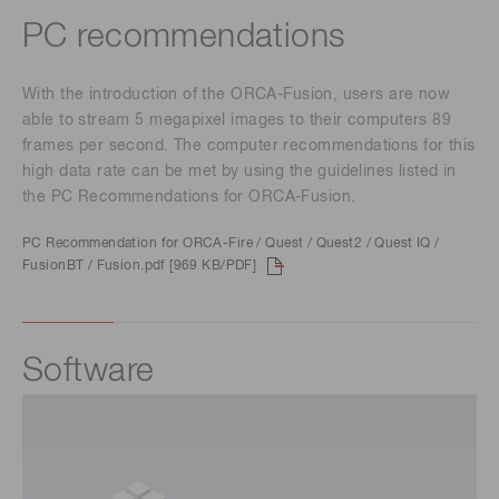
PC recommendations
With the introduction of the ORCA-Fusion, users are now
able to stream 5 megapixel images to their computers 89
frames per second. The computer recommendations for this
high data rate can be met by using the guidelines listed in
the PC Recommendations for ORCA-Fusion.
PC Recommendation for ORCA-Fire / Quest / Quest2 / Quest IQ /
FusionBT / Fusion.pdf [969 KB/PDF]
Software