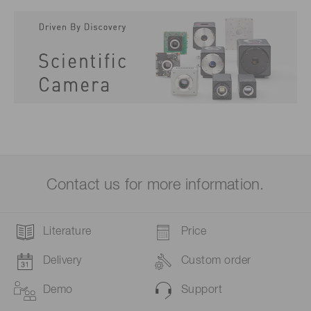
Contact us for more information.
Literature
Price
Delivery
Custom order
Demo
Support