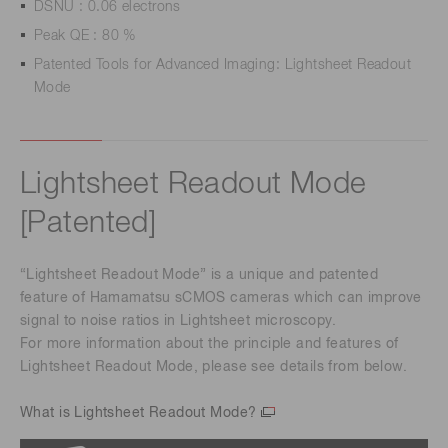
DSNU : 0.06 electrons
Peak QE : 80 %
Patented Tools for Advanced Imaging: Lightsheet Readout
Mode
Lightsheet Readout Mode
[Patented]
“Lightsheet Readout Mode” is a unique and patented
feature of Hamamatsu sCMOS cameras which can improve
signal to noise ratios in Lightsheet microscopy.
For more information about the principle and features of
Lightsheet Readout Mode, please see details from below.
What is Lightsheet Readout Mode?