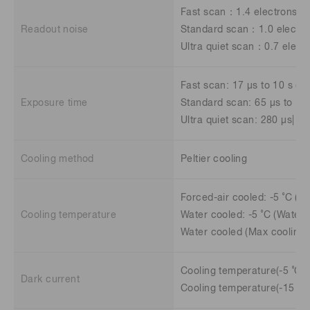
Fast scan：1.4 electrons 
Readout noise
Standard scan：1.0 electr
Ultra quiet scan：0.7 elect
Fast scan: 17 μs to 10 s (4.
Exposure time
Standard scan: 65 μs to 10 
Ultra quiet scan: 280 μs| 10
Cooling method
Peltier cooling
Forced-air cooled: -5 ˚C (A
Cooling temperature
Water cooled: -5 ˚C (Water 
Water cooled (Max cooling)
Cooling temperature(-5 ˚C):
Dark current
Cooling temperature(-15 ˚C)