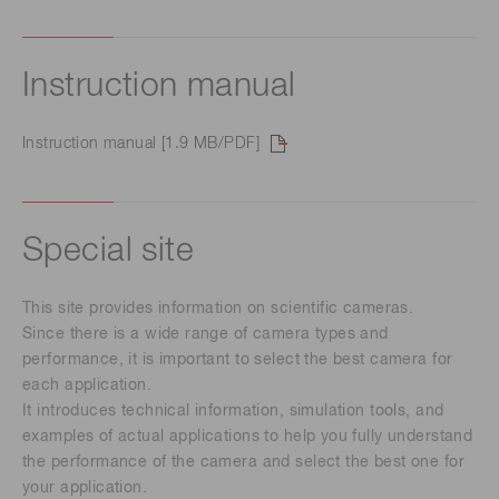
Instruction manual
Instruction manual [1.9 MB/PDF]
Special site
This site provides information on scientific cameras.
Since there is a wide range of camera types and
performance, it is important to select the best camera for
each application.
It introduces technical information, simulation tools, and
examples of actual applications to help you fully understand
the performance of the camera and select the best one for
your application.