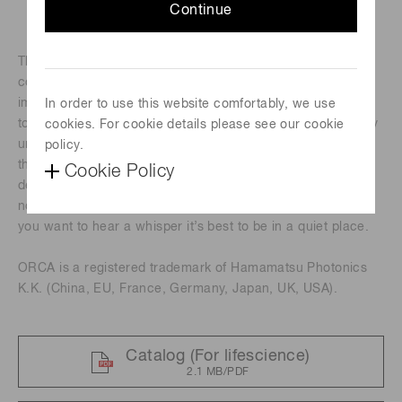
Continue
®
The ORCA
-Fusion, built from the sensor up, balances the
complex nuances of camera features to provide beautiful
images and robust data at all lights levels, but especially in
In order to use this website comfortably, we use
tough low-light conditions. The exceptionally low and highly
cookies. For cookie details please see our cookie
uniform read noise of the ORCA-Fusion means that when
policy.
the sample emits even just a handful of photons, either by
Cookie Policy
default or by experimental design, they are not lost in the
noise, but detected and reliably quantified. After all, when
you want to hear a whisper it’s best to be in a quiet place.
ORCA is a registered trademark of Hamamatsu Photonics
K.K. (China, EU, France, Germany, Japan, UK, USA).
Catalog (For lifescience)
2.1 MB/PDF