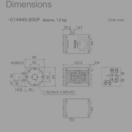
Dimensions