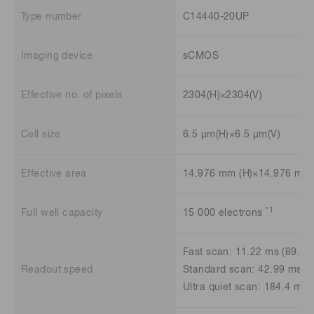
Type number
C14440-20UP
Imaging device
sCMOS
Effective no. of pixels
2304(H)×2304(V)
Cell size
6.5 μm(H)×6.5 μm(V)
Effective area
14.976 mm (H)×14.976 mm 
*1
Full well capacity
15 000 electrons
Fast scan: 11.22 ms (89.1 
Readout speed
Standard scan: 42.99 ms (2
Ultra quiet scan: 184.4 ms