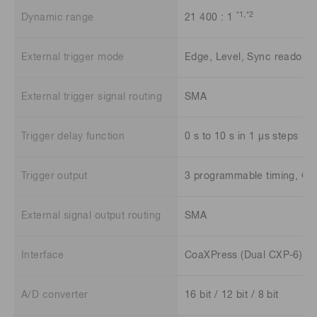
*1
,*2
Dynamic range
21 400 : 1
External trigger mode
Edge, Level, Sync readout, 
External trigger signal routing
SMA
Trigger delay function
0 s to 10 s in 1 μs steps
Trigger output
3 programmable timing, Glob
External signal output routing
SMA
Interface
CoaXPress (Dual CXP-6) a
A/D converter
16 bit / 12 bit / 8 bit