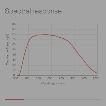
Spectral response