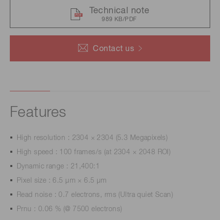
Technical note
989 KB/PDF
Contact us
Features
High resolution : 2304 × 2304 (5.3 Megapixels)
High speed : 100 frames/s (at 2304 × 2048 ROI)
Dynamic range : 21,400:1
Pixel size : 6.5 μm × 6.5 μm
Read noise : 0.7 electrons, rms (Ultra quiet Scan)
Prnu : 0.06 % (@ 7500 electrons)