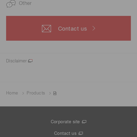
Other
Contact us
Disclaimer
Home
Products
Corporate site
Contact us