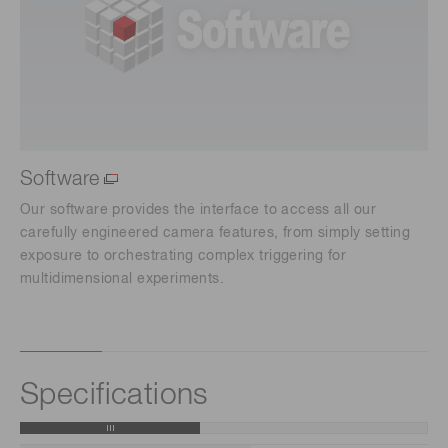
Software
Our software provides the interface to access all our
carefully engineered camera features, from simply setting
exposure to orchestrating complex triggering for
multidimensional experiments.
Specifications