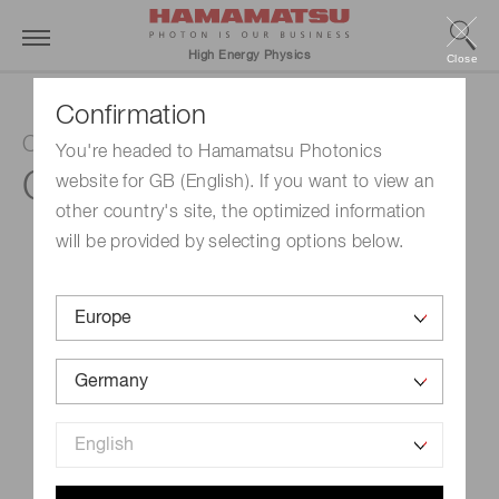
High Energy Physics
Close
Confirmation
ORCA-Fusion Digital CMOS camera
You're headed to Hamamatsu Photonics
C14440-20UP
website for GB (English). If you want to view an
other country's site, the optimized information
will be provided by selecting options below.